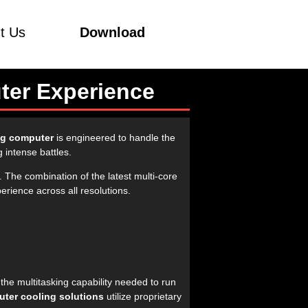
t Us
Download
ter Experience
g computer
is engineered to handle the
 intense battles.
. The combination of the latest multi-core
rience across all resolutions.
the multitasking capability needed to run
ter cooling solutions
utilize proprietary