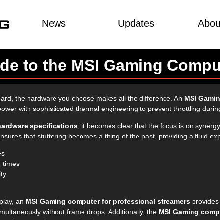
News
Updates
Abou
uide to the MSI Gaming Compu
ard, the hardware you choose makes all the difference. An
MSI Gamin
wer with sophisticated thermal engineering to prevent throttling during
ardware specifications
, it becomes clear that the focus is on synergy
res that stuttering becomes a thing of the past, providing a fluid expe
es
d times
ity
eplay, an
MSI Gaming computer for professional streamers
provides 
ultaneously without frame drops. Additionally, the
MSI Gaming compu