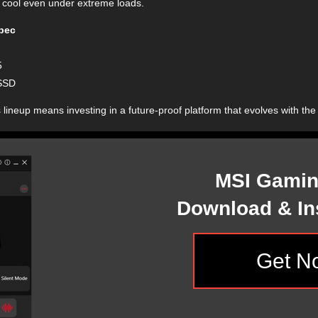
 cool even under extreme loads.
pec
5
SSD
 lineup means investing in a future-proof platform that evolves with the
MSI Gamin
Download & Ins
Get N