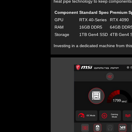
heat pipe technology to keep components
Component
Standard Spec
Premium S
GPU
RTX 40-Series
RTX 4090
RAM
16GB DDR5
64GB DDR
Storage
1TB Gen4 SSD
4TB Gen4 
Investing in a dedicated machine from this