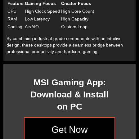
Feature
Gaming Focus
Creator Focus
CPU
High Clock Speed
High Core Count
RAM
Low Latency
High Capacity
Cooling
Air/AIO
Custom Loop
By combining industrial-grade components with an intuitive
design, these desktops provide a seamless bridge between
professional productivity and hardcore gaming.
MSI Gaming App:
Download & Install
on PC
Get Now