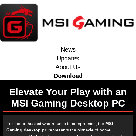
News
Updates
About Us
Download
Elevate Your Play with an
MSI Gaming Desktop PC
For the enthusiast who refuses to compromise, the
MSI
Gaming desktop pc
represents the pinnacle of home