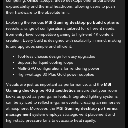
computing. Unlike laptops, these desktops offer unparalleled
expandability and thermal headroom, allowing users to push
their hardware to the absolute limit.
Exploring the various
MSI Gaming desktop pc build options
reveals a range of configurations tailored for different needs,
from entry-level competitive gaming to high-end 4K content
creation. Every build is designed with scalability in mind, making
future upgrades simple and efficient.
Tool-less chassis design for easy upgrades
Support for liquid cooling loops
Multi-GPU configurations for rendering power
High-wattage 80 Plus Gold power supplies
Visuals are just as important as performance, and the
MSI
Gaming desktop pc RGB aesthetics
ensure that your room
looks as good as your game feels. Integrated lighting systems
can be synced to reflect in-game events, creating an immersive
atmosphere. Moreover, the
MSI Gaming desktop pc thermal
management
system employs strategic vent placement and
high-static pressure fans to evacuate heat rapidly.