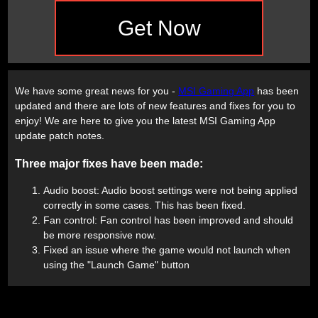
Get Now
We have some great news for you -
MSI Gaming App
has been
updated and there are lots of new features and fixes for you to
enjoy! We are here to give you the latest MSI Gaming App
update patch notes.
Three major fixes have been made:
Audio boost: Audio boost settings were not being applied
correctly in some cases. This has been fixed.
Fan control: Fan control has been improved and should
be more responsive now.
Fixed an issue where the game would not launch when
using the "Launch Game" button