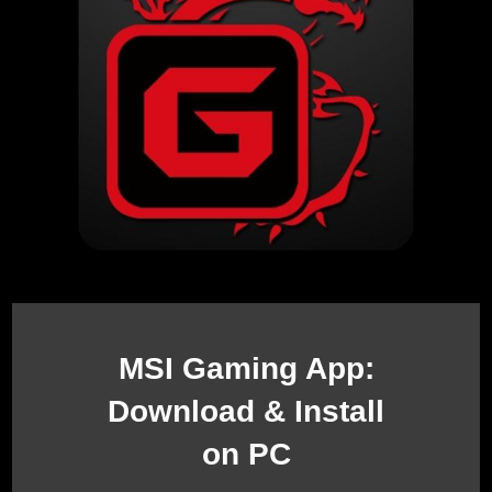
MSI Gaming App:
Download & Install
on PC