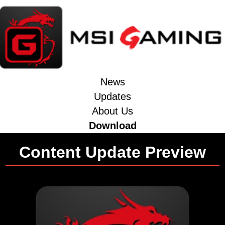
News
Updates
About Us
Download
Content Update Preview