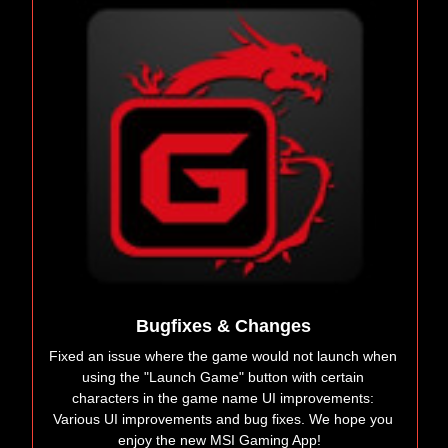
Bugfixes & Changes
Fixed an issue where the game would not launch when
using the "Launch Game" button with certain
characters in the game name UI improvements:
Various UI improvements and bug fixes. We hope you
enjoy the new MSI Gaming App!