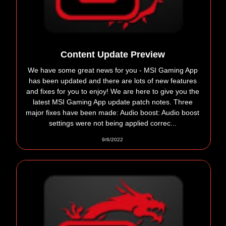
Content Update Preview
We have some great news for you - MSI Gaming App
has been updated and there are lots of new features
and fixes for you to enjoy! We are here to give you the
latest MSI Gaming App update patch notes. Three
major fixes have been made: Audio boost: Audio boost
settings were not being applied correc...
9/6/2022