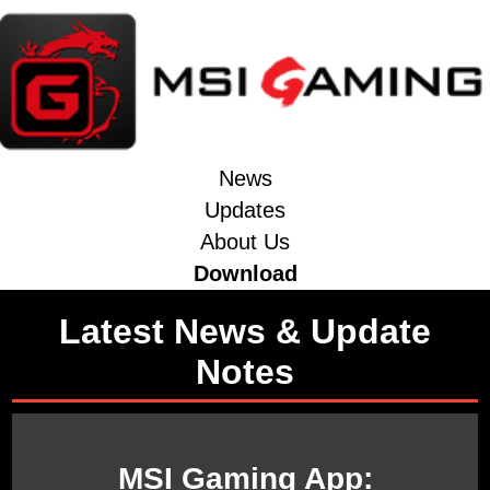
News
Updates
About Us
Download
Latest News & Update
Notes
MSI Gaming App: