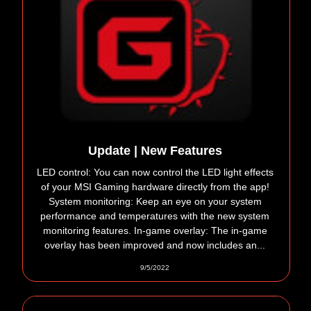
Update | New Features
LED control: You can now control the LED light effects
of your MSI Gaming hardware directly from the app!
System monitoring: Keep an eye on your system
performance and temperatures with the new system
monitoring features. In-game overlay: The in-game
overlay has been improved and now includes an...
9/5/2022