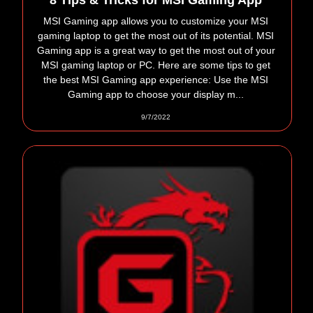
8 Tips & Tricks for MSI Gaming App
MSI Gaming app allows you to customize your MSI
gaming laptop to get the most out of its potential. MSI
Gaming app is a great way to get the most out of your
MSI gaming laptop or PC. Here are some tips to get
the best MSI Gaming app experience: Use the MSI
Gaming app to choose your display m...
9/7/2022