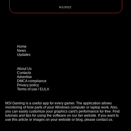
9/1/2022
Home
News
Updates
About Us
Contacts
Advertise
DMCA compliance
Privacy policy
Terms of use / EULA
MSI Gaming is a useful app for every gamer. The application allows
monitoring of how parts of your Windows computer or laptop work. Also,
you can easily customize your graphics card's performance for free. Find
tutorials and tips for using the software on our fan website. If you want to
use this article or images on your website or blog, please contact us.