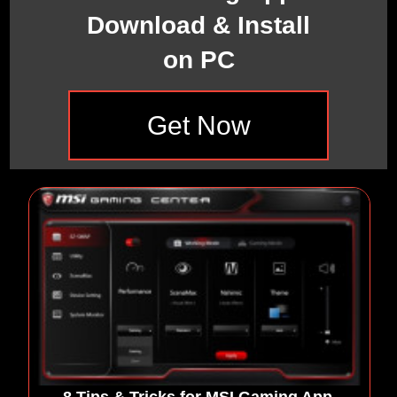
Download & Install
on PC
Get Now